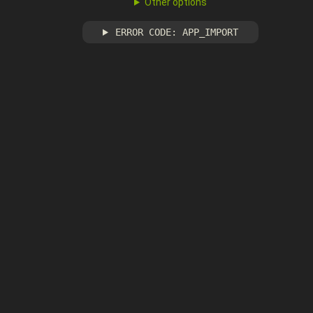
Other options
ERROR CODE: APP_IMPORT