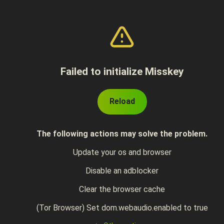
Failed to initialize Misskey
Reload
The following actions may solve the problem.
Update your os and browser
Disable an adblocker
Clear the browser cache
(Tor Browser) Set dom.webaudio.enabled to true